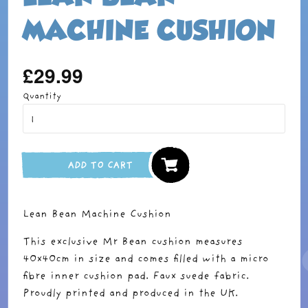
MACHINE CUSHION
£29.99
Regular
price
Quantity
ADD TO CART
Lean Bean Machine Cushion
This exclusive Mr Bean cushion measures
40x40cm in size and comes filled with a micro
fibre inner cushion pad. Faux suede fabric.
Proudly printed and produced in the UK.