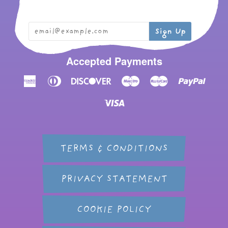
Accepted Payments
American
Diners
Discover
Maestro
Master
Paypal
Express
Club
Visa
TERMS & CONDITIONS
PRIVACY STATEMENT
COOKIE POLICY