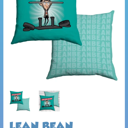
LEAN BEAN