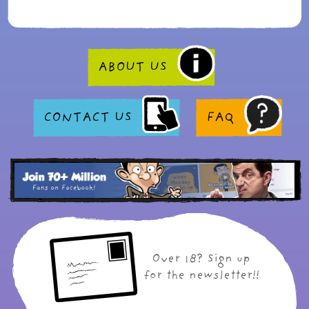
ABOUT US
CONTACT US
FAQ
Over 18? Sign up
for the newsletter!!