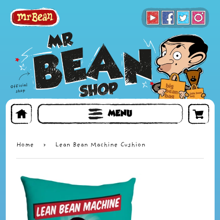
BOOKS
TOYS & GIFTS
FACE MASKS
MENU
Home
›
Lean Bean Machine Cushion