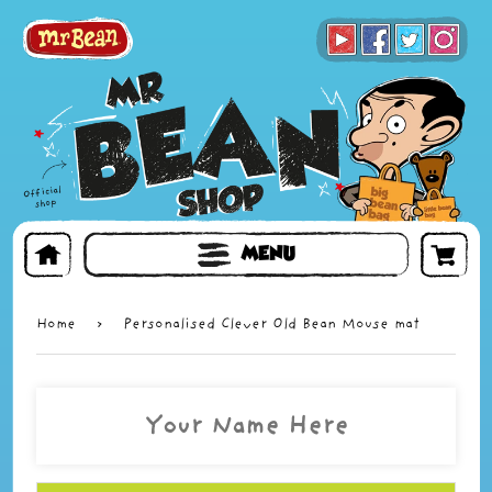
BOOKS
TOYS & GIFTS
FACE MASKS
MENU
Home
›
Personalised Clever Old Bean Mouse mat