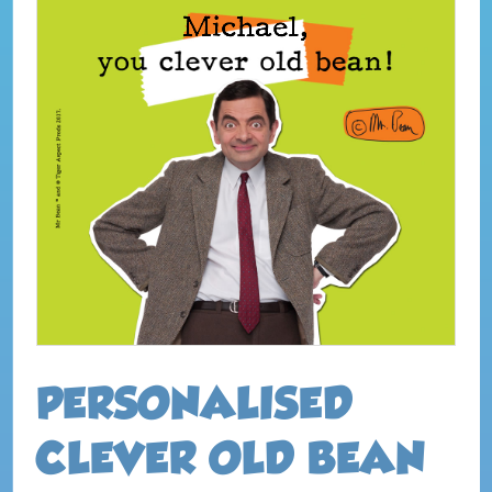
PERSONALISED
CLEVER OLD BEAN