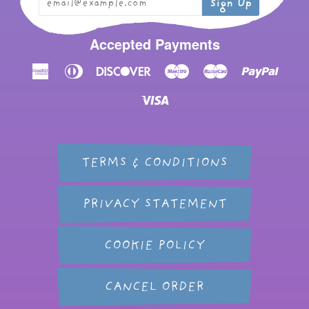
Accepted Payments
American
Diners
Discover
Maestro
Master
Paypal
Express
Club
Visa
TERMS & CONDITIONS
PRIVACY STATEMENT
COOKIE POLICY
CANCEL ORDER