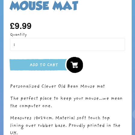
MOUSE MAT
£9.99
Regular
price
Quantity
ADD TO CART
Personalised Clever Old Bean Mouse mat
The perfect place to keep your mouse...we mean
the computer one.
Measures 19x24cm. Material soft touch top
lining over rubber base. Proudly printed in the
UK.