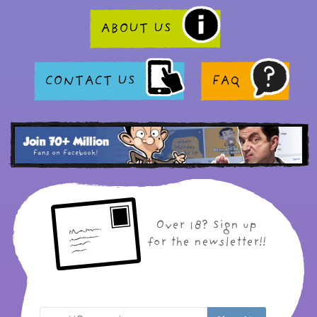
ABOUT US
CONTACT US
FAQ
Over 18? Sign up
for the newsletter!!