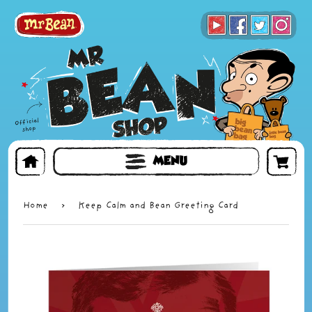
BOOKS
TOYS & GIFTS
FACE MASKS
MENU
Home
›
Keep Calm and Bean Greeting Card