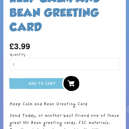
BEAN GREETING
CARD
£3.99
Regular
price
Quantity
ADD TO CART
Keep Calm and Bean Greeting Card
Send Teddy, or another best friend one of these
great Mr Bean greeting cards. FSC materials.