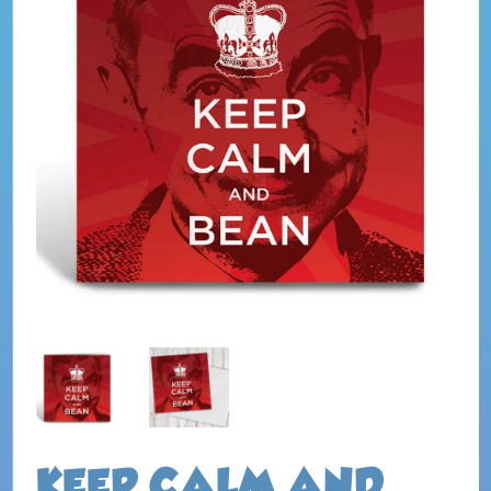
KEEP CALM AND