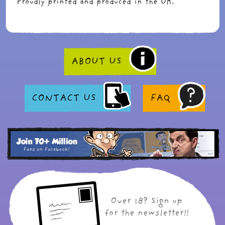
Proudly printed and produced in the UK.
ABOUT US
CONTACT US
FAQ
Over 18? Sign up
for the newsletter!!