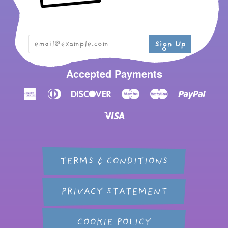
Accepted Payments
American
Diners
Discover
Maestro
Master
Paypal
Express
Club
Visa
TERMS & CONDITIONS
PRIVACY STATEMENT
COOKIE POLICY