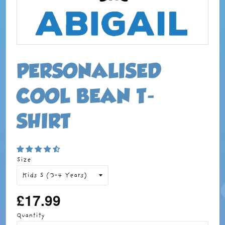
PERSONALISED
COOL BEAN T-
SHIRT
Size
£17.99
Regular
price
Quantity