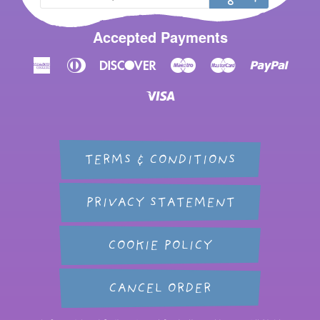
Accepted Payments
American
Diners
Discover
Maestro
Master
Paypal
Express
Club
Visa
TERMS & CONDITIONS
PRIVACY STATEMENT
COOKIE POLICY
CANCEL ORDER