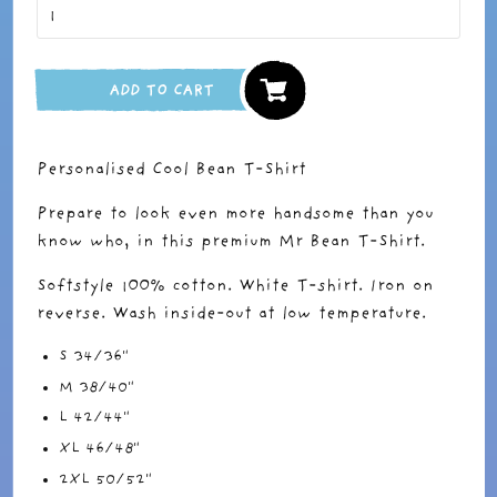
ADD TO CART
Personalised Cool Bean T-Shirt
Prepare to look even more handsome than you
know who, in this premium Mr Bean T-Shirt.
Softstyle 100% cotton. White T-shirt. Iron on
reverse. Wash inside-out at low temperature.
S 34/36"
M 38/40"
L 42/44"
XL 46/48"
2XL 50/52"