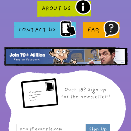
ABOUT US
CONTACT US
FAQ
Over 18? Sign up
for the newsletter!!