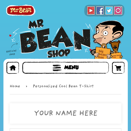
BOOKS
TOYS & GIFTS
FACE MASKS
MENU
Home
›
Personalised Cool Bean T-Shirt