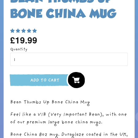
BONE CHINA MUG
£19.99
Regular
price
Quantity
ADD TO CART
Bean Thumbs Up Bone China Mug
Feel like a VIB (Very Important Bean), with one
of our premium large bone china mugs.
Bone China 8oz mug. Duraglaze coated in the UK,