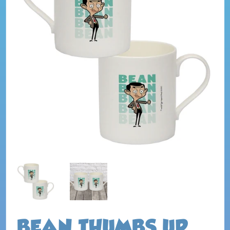
BEAN THUMBS UP