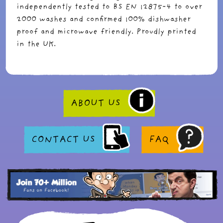
independently tested to BS EN 12875-4 to over
2000 washes and confirmed 100% dishwasher
proof and microwave friendly. Proudly printed
in the UK.
ABOUT US
CONTACT US
FAQ