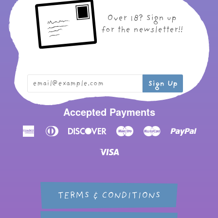
Over 18? Sign up
for the newsletter!!
Accepted Payments
American
Diners
Discover
Maestro
Master
Paypal
Express
Club
Visa
TERMS & CONDITIONS