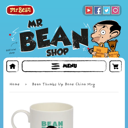
BOOKS
TOYS & GIFTS
FACE MASKS
MENU
Home
›
Bean Thumbs Up Bone China Mug