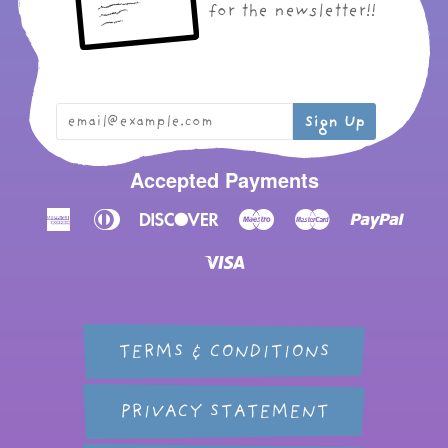
for the newsletter!!
Accepted Payments
American
Diners
Discover
Maestro
Master
Paypal
Express
Club
Visa
TERMS & CONDITIONS
PRIVACY STATEMENT