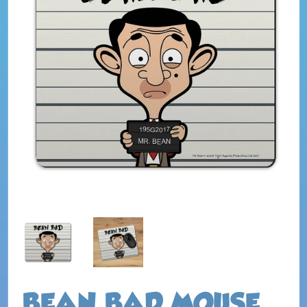
BEAN BAD MOUSE