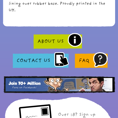
lining over rubber base. Proudly printed in the
UK.
ABOUT US
CONTACT US
FAQ
Over 18? Sign up