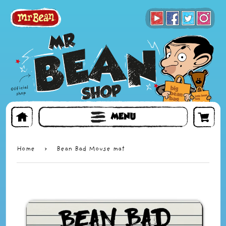
BOOKS
TOYS & GIFTS
FACE MASKS
MENU
Home
›
Bean Bad Mouse mat