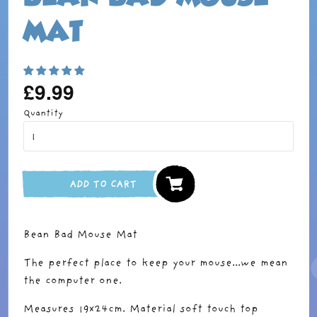
MAT
£9.99
Regular
price
Quantity
ADD TO CART
Bean Bad Mouse Mat
The perfect place to keep your mouse...we mean
the computer one.
Measures 19x24cm. Material soft touch top