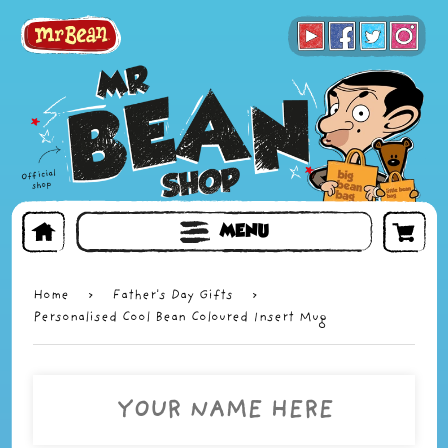
BOOKS
TOYS & GIFTS
FACE MASKS
MENU
Home
›
Father's Day Gifts
›
Personalised Cool Bean Coloured Insert Mug