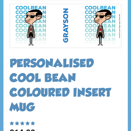
PERSONALISED
COOL BEAN
COLOURED INSERT
MUG
Regular