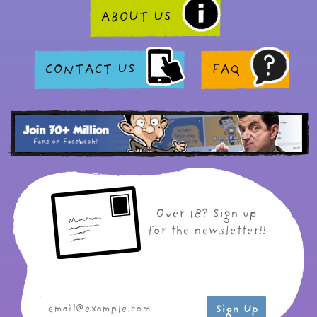
ABOUT US
CONTACT US
FAQ
Over 18? Sign up
for the newsletter!!