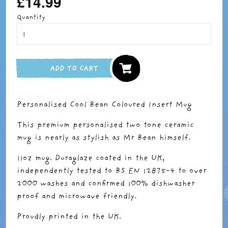
£14.99
price
Quantity
ADD TO CART
Personalised Cool Bean Coloured Insert Mug
This premium personalised two tone ceramic
mug is nearly as stylish as Mr Bean himself.
11oz mug. Duraglaze coated in the UK,
independently tested to BS EN 12875-4 to over
2000 washes and confirmed 100% dishwasher
proof and microwave friendly.
Proudly printed in the UK.