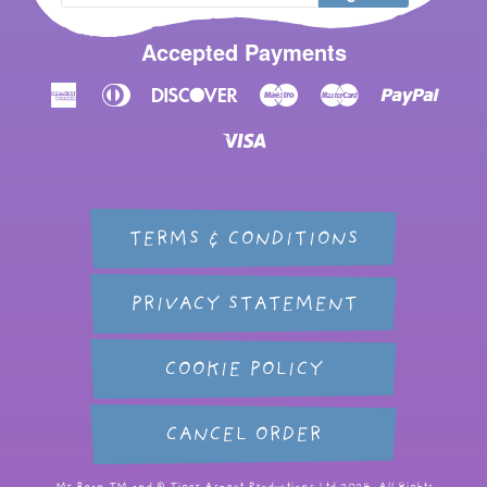
Accepted Payments
American
Diners
Discover
Maestro
Master
Paypal
Express
Club
Visa
TERMS & CONDITIONS
PRIVACY STATEMENT
COOKIE POLICY
CANCEL ORDER
Mr Bean TM and © Tiger Aspect Productions Ltd 2024. All Rights