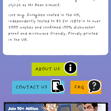
stylish as Mr Bean himself.
11oz mug. Duraglaze coated in the UK,
independently tested to BS EN 12875-4 to over
2000 washes and confirmed 100% dishwasher
proof and microwave friendly. Proudly printed
in the UK.
ABOUT US
CONTACT US
FAQ