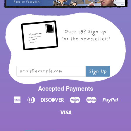
Over 18? Sign up
for the newsletter!!
Accepted Payments
American
Diners
Discover
Maestro
Master
Paypal
Express
Club
Visa