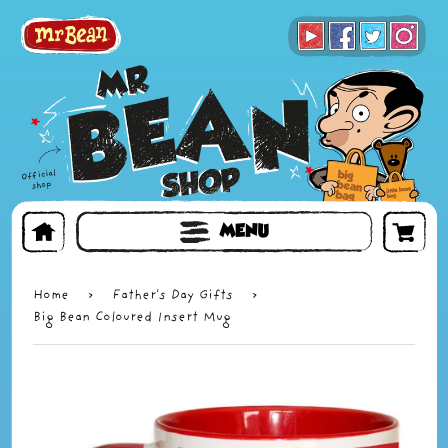
BOOKS
TOYS & GIFTS
FACE MASKS
MENU
Home
›
Father's Day Gifts
›
Big Bean Coloured Insert Mug