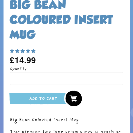
BIG BEAN
COLOURED INSERT
MUG
£14.99
Regular
price
Quantity
ADD TO CART
Big Bean Coloured Insert Mug
This premium two tone ceramic mug is nearly as