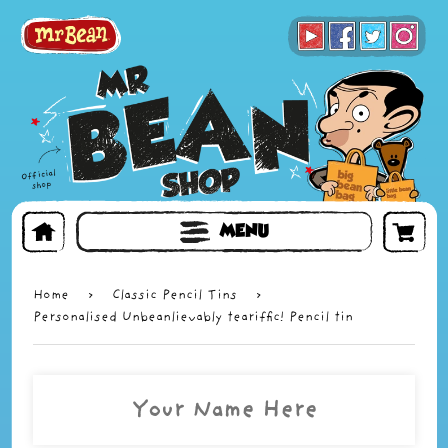
BOOKS
TOYS & GIFTS
FACE MASKS
MENU
Home
›
Classic Pencil Tins
›
Personalised Unbeanlievably teariffic! Pencil tin