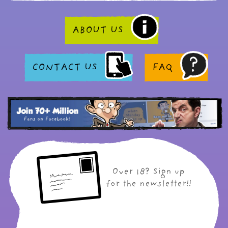
ABOUT US
CONTACT US
FAQ
Over 18? Sign up
for the newsletter!!