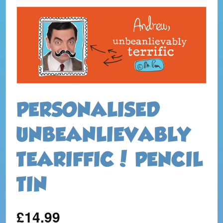
PERSONALISED
UNBEANLIEVABLY
TEARIFFIC! PENCIL
TIN
£14.99
Regular
price