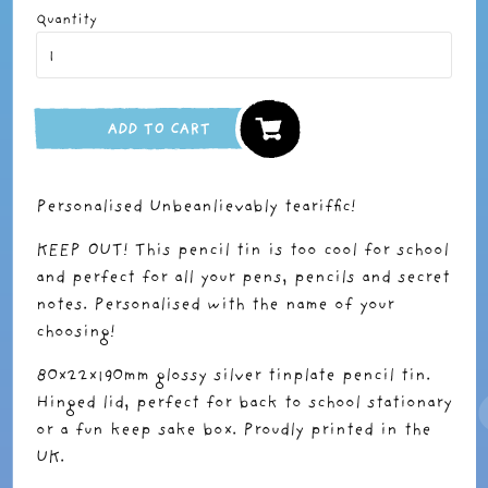
Quantity
ADD TO CART
Personalised Unbeanlievably teariffic!
KEEP OUT! This pencil tin is too cool for school
and perfect for all your pens, pencils and secret
notes. Personalised with the name of your
choosing!
80x22x190mm glossy silver tinplate pencil tin.
Hinged lid, perfect for back to school stationary
or a fun keep sake box. Proudly printed in the
UK.