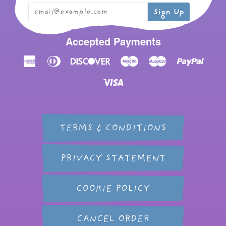
Accepted Payments
American
Diners
Discover
Maestro
Master
Paypal
Express
Club
Visa
TERMS & CONDITIONS
PRIVACY STATEMENT
COOKIE POLICY
CANCEL ORDER