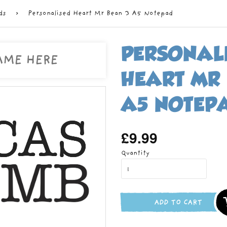
ds
›
Personalised Heart Mr Bean 3 A5 Notepad
PERSONAL
HEART MR
A5 NOTEP
£9.99
Regular
price
Quantity
ADD TO CART