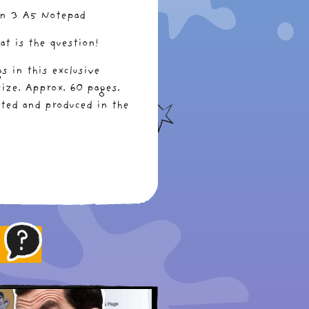
an 3 A5 Notepad
at is the question!
s in this exclusive
ize. Approx. 60 pages.
nted and produced in the