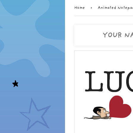
Home
›
Animated Notepa