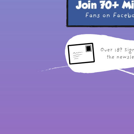
Over 18? Sig
the newsle