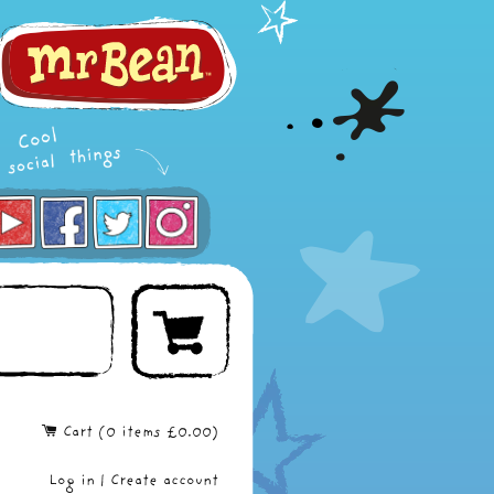
Cart (
0
items
£0.00
)
Log in
|
Create account