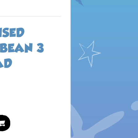
ISED
 BEAN 3
AD