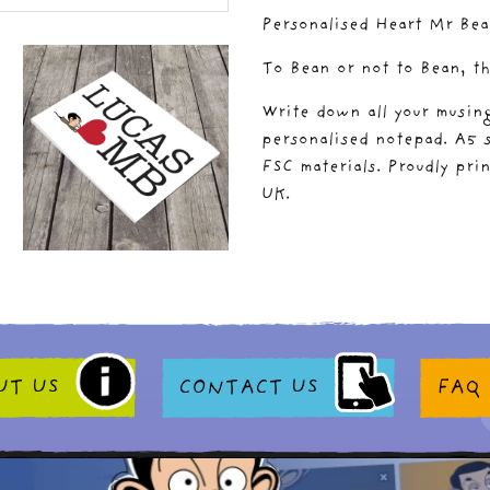
Personalised Heart Mr Be
To Bean or not to Bean, th
Write down all your musing
personalised notepad. A5 s
FSC materials. Proudly pri
UK.
UT US
CONTACT US
FAQ