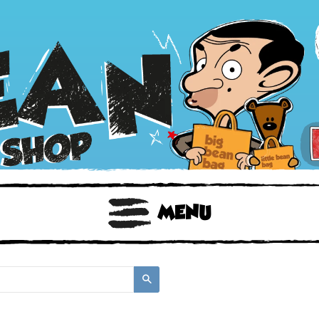
BOOKS
TOYS & GIFTS
FACE MASKS
MENU
Search