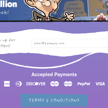
n up for
tter!!
Accepted Payments
American
Diners
Discover
Maestro
Master
Paypal
Vi
Express
Club
TERMS & CONDITIONS