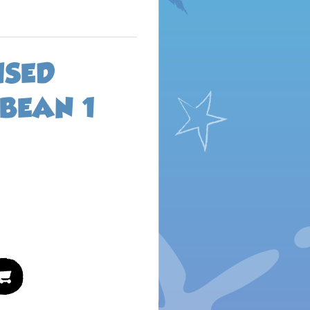
ISED
BEAN 1