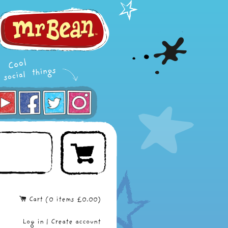
Cart (
0
items
£0.00
)
Log in
|
Create account