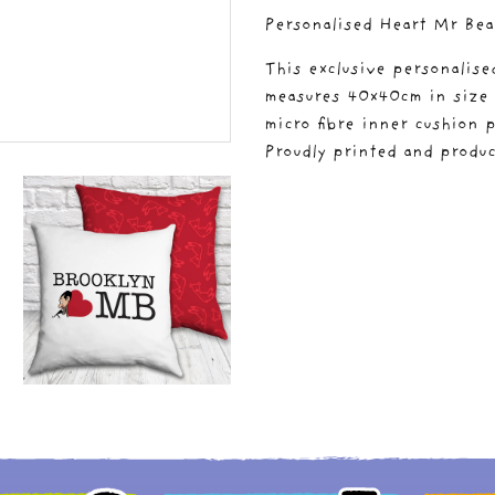
Personalised Heart Mr Bea
This exclusive personalis
measures 40x40cm in size a
micro fibre inner cushion p
Proudly printed and produc