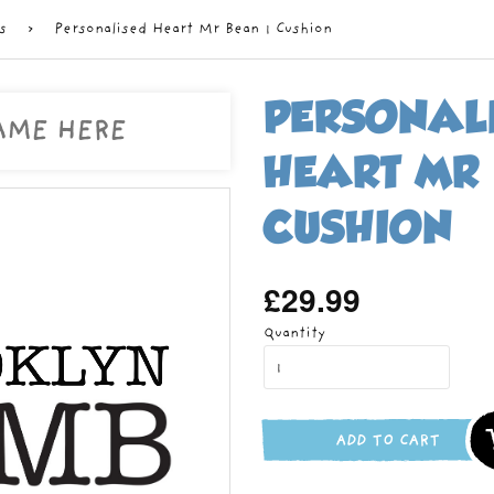
s
›
Personalised Heart Mr Bean 1 Cushion
PERSONAL
HEART MR 
CUSHION
£29.99
Regular
price
Quantity
ADD TO CART