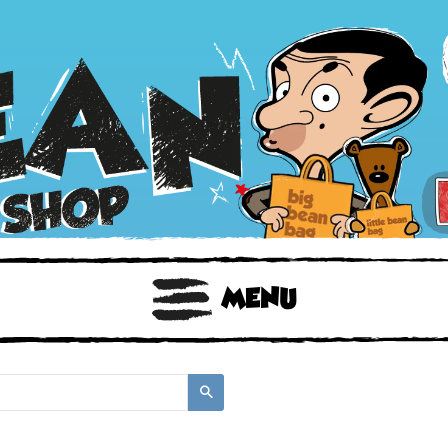
BOOKS
TOYS & GIFTS
FACE MASKS
MENU
Search