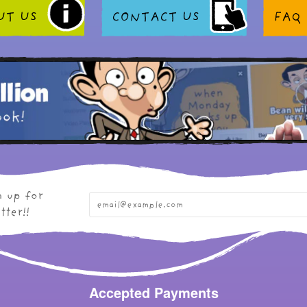
UT US
CONTACT US
FAQ
n up for
tter!!
Accepted Payments