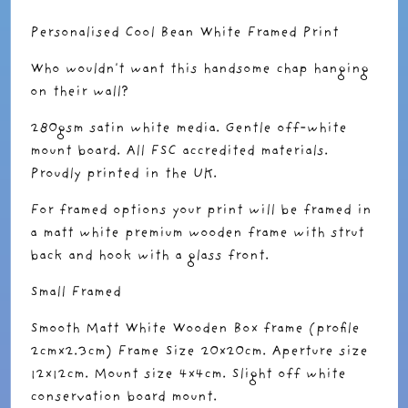
Personalised Cool Bean White Framed Print
Who wouldn't want this handsome chap hanging
on their wall?
280gsm satin white media. Gentle off-white
mount board. All FSC accredited materials.
Proudly printed in the UK.
For framed options your print will be framed in
a matt white premium wooden frame with strut
back and hook with a glass front.
Small Framed
Smooth Matt White Wooden Box frame (profile
2cmx2.3cm) Frame Size 20x20cm. Aperture size
12x12cm. Mount size 4x4cm. Slight off white
conservation board mount.