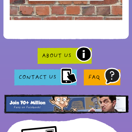
ABOUT US
CONTACT US
FAQ