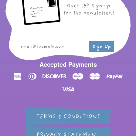
Over 18? Sign up
for the newsletter!!
Accepted Payments
American
Diners
Discover
Maestro
Master
Paypal
Express
Club
Visa
TERMS & CONDITIONS
PRIVACY STATEMENT