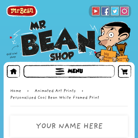
BOOKS
TOYS & GIFTS
FACE MASKS
MENU
Home
›
Animated Art Prints
›
Personalised Cool Bean White Framed Print