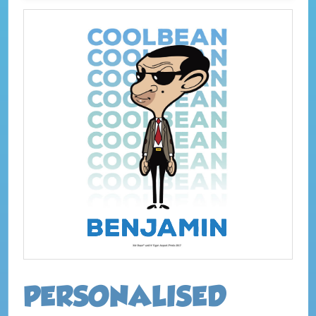
PERSONALISED