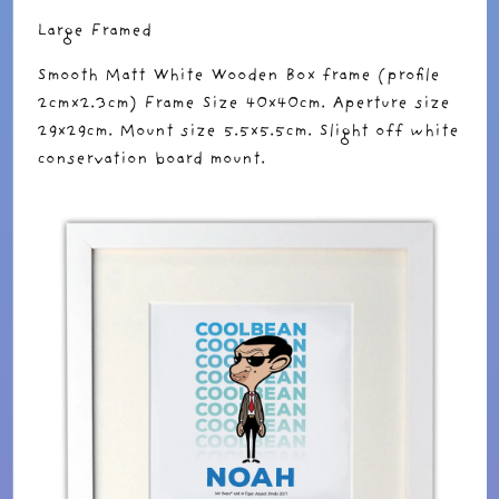
Large Framed
Smooth Matt White Wooden Box frame (profile
2cmx2.3cm) Frame Size 40x40cm. Aperture size
29x29cm. Mount size 5.5x5.5cm. Slight off white
conservation board mount.