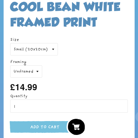
COOL BEAN WHITE
FRAMED PRINT
Size
Framing
£14.99
Regular
price
Quantity
ADD TO CART